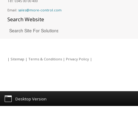
Tel:
0345 00 00 400
Email:
sales@more-control.com
Search
Website
|
Sitemap
|
Terms & Conditions
|
Privacy Policy
|
Desktop Version