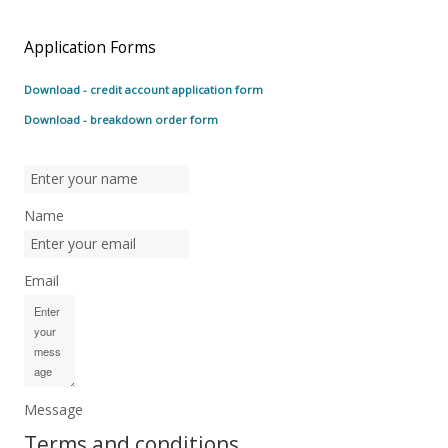
Application Forms
Download - credit account application form
Download - breakdown order form
Name
Email
Message
Terms and conditions