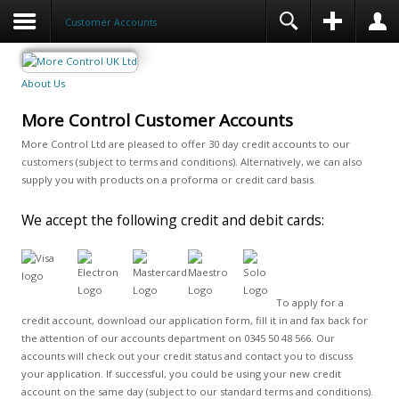
Customer Accounts
About Us
More Control Customer Accounts
More Control Ltd are pleased to offer 30 day credit accounts to our
customers (subject to terms and conditions). Alternatively, we can also
supply you with products on a proforma or credit card basis.
We accept the following credit and debit cards:
To apply for a
credit account, download our application form, fill it in and fax back for
the attention of our accounts department on 0345 50 48 566. Our
accounts will check out your credit status and contact you to discuss
your application. If successful, you could be using your new credit
account on the same day (subject to our standard terms and conditions).