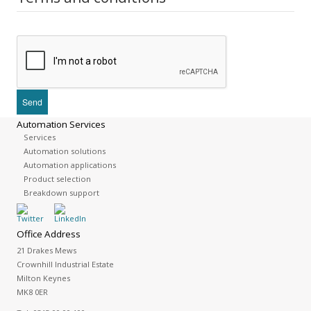
Automation Services
Services
Automation solutions
Automation applications
Product selection
Breakdown support
Office Address
21 Drakes Mews
Crownhill Industrial Estate
Milton Keynes
MK8 0ER