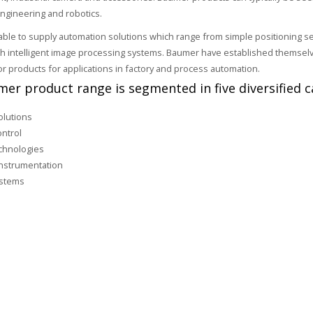
ngineering and robotics.
ble to supply automation solutions which range from simple positioning s
th intelligent image processing systems. Baumer have established themselve
or products for applications in factory and process automation.
er product range is segmented in five diversified c
olutions
ntrol
chnologies
nstrumentation
ystems