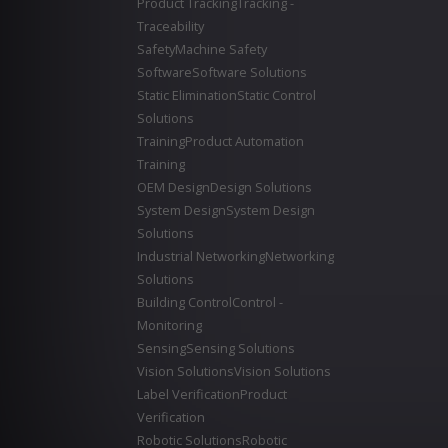
Product Tracking
Tracking -
Traceability
Safety
Machine Safety
Software
Software Solutions
Static Elimination
Static Control
Solutions
Training
Product Automation
Training
OEM Design
Design Solutions
System Design
System Design
Solutions
Industrial Networking
Networking
Solutions
Building Control
Control -
Monitoring
Sensing
Sensing Solutions
Vision Solutions
Vision Solutions
Label Verification
Product
Verification
Robotic Solutions
Robotic