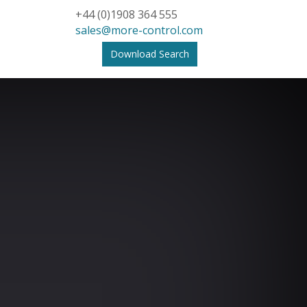
+44 (0)1908 364 555
sales@more-control.com
Download Search