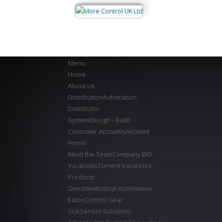
Menu
Home
About Us
Distribution
Automation
Distributor
System
Design - Build
Customer Accounts
Account
Forms
Meet the Team
Company BIO
Vacancies
Current Vacancies
Products
Omron
Industrial Automation
Eaton
Control Gear
Sick
Sensor Solutions