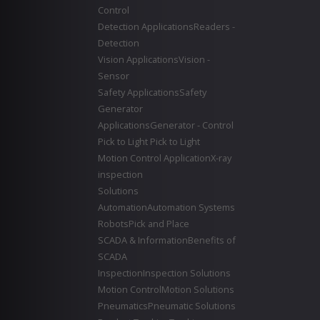
Control
Detection Applications
Readers -
Detection
Vision Applications
Vision -
Sensor
Safety Applications
Safety
Generator
Applications
Generator - Control
Pick to Light
Pick to Light
Motion Control Application
X-ray
inspection
Solutions
Automation
Automation Systems
Robots
Pick and Place
SCADA & Information
Benefits of
SCADA
Inspection
Inspection Solutions
Motion Control
Motion Solutions
Pneumatics
Pneumatic Solutions