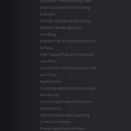
Obsolete Parts
Sourcing Parts
Lean Automation
Cost Saving
Robotics
Robotic Slicing
Robotic Slicing
Robotic Handling
Robotic
Handling
Robotic Pick & Place
Robotic Pick
& Place
High Speed Pick and Place
Pick
and Place
Locate Pick and Place
Locate Pick
and Place
Applications
Counting Applications
Counting -
Monitoring
Custom Applications
Bespoke
Applications
Lighting Applications
Lighting
Control Solutions
Power Applications
Power -