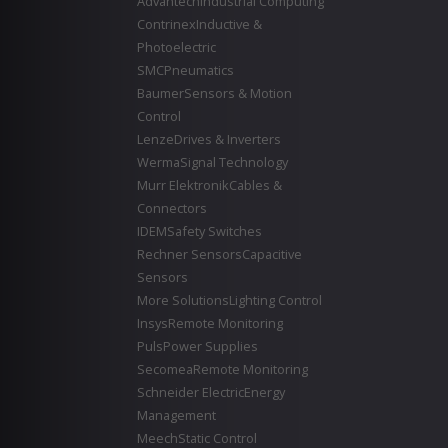
Advantech
Industrial Computing
Contrinex
Inductive &
Photoelectric
SMC
Pneumatics
Baumer
Sensors & Motion
Control
Lenze
Drives & Inverters
Werma
Signal Technology
Murr Elektronik
Cables &
Connectors
IDEM
Safety Switches
Rechner Sensors
Capacitive
Sensors
More Solutions
Lighting Control
Insys
Remote Monitoring
Puls
Power Supplies
Secomea
Remote Monitoring
Schneider Electric
Energy
Management
Meech
Static Control