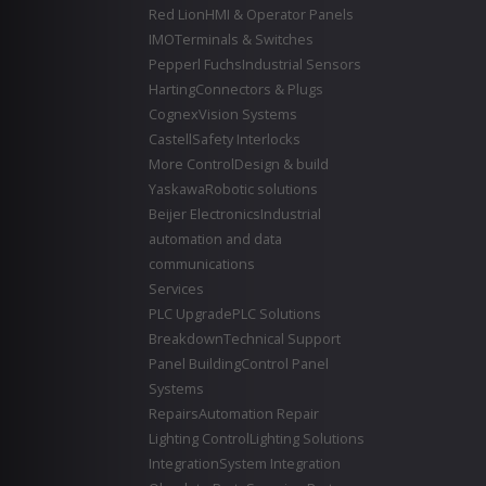
Red Lion
HMI & Operator Panels
IMO
Terminals & Switches
Pepperl Fuchs
Industrial Sensors
Harting
Connectors & Plugs
Cognex
Vision Systems
Castell
Safety Interlocks
More Control
Design & build
Yaskawa
Robotic solutions
Beijer Electronics
Industrial
automation and data
communications
Services
PLC Upgrade
PLC Solutions
Breakdown
Technical Support
Panel Building
Control Panel
Systems
Repairs
Automation Repair
Lighting Control
Lighting Solutions
Integration
System Integration