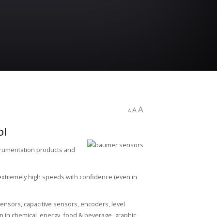
A
A
A
ol
strumentation products and
extremely high speeds with confidence (even in
ensors, capacitive sensors, encoders, level
 in chemical, energy, food & beverage, graphic