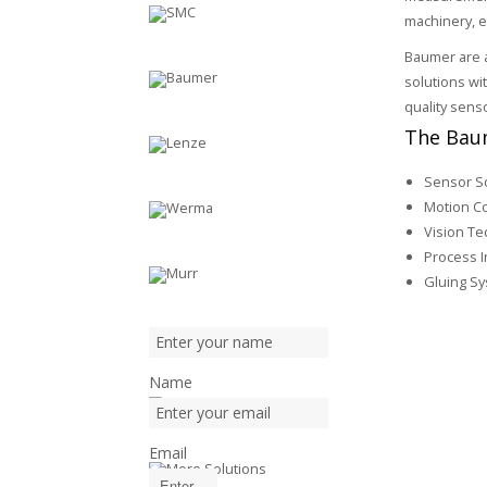
machinery, e
Baumer are a
solutions wi
quality sens
The Baum
Sensor S
Motion Co
Vision Te
Process I
Gluing S
Name
Email