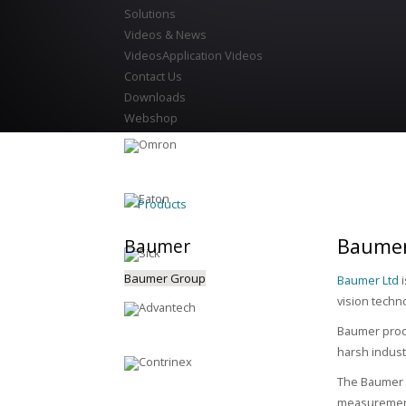
Solutions
Videos & News
Videos
Application Videos
Contact Us
Downloads
Webshop
Products
Baumer
Baumer
Baumer Group
Baumer Ltd
i
vision techn
Baumer produ
harsh indust
The Baumer p
measurement,