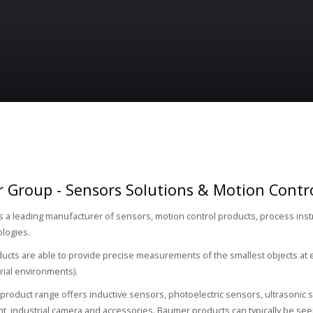
 Group - Sensors Solutions & Motion Contr
s a leading manufacturer of sensors, motion control products, process in
ologies.
cts are able to provide precise measurements of the smallest objects at 
rial environments).
roduct range offers inductive sensors, photoelectric sensors, ultrasonic s
 industrial camera and accessories. Baumer products can typically be seen