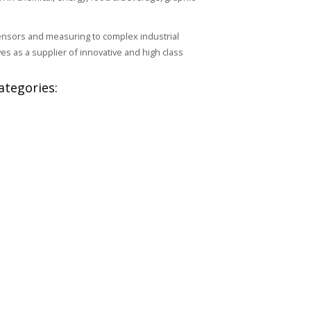
ensors and measuring to complex industrial
s as a supplier of innovative and high class
ategories: