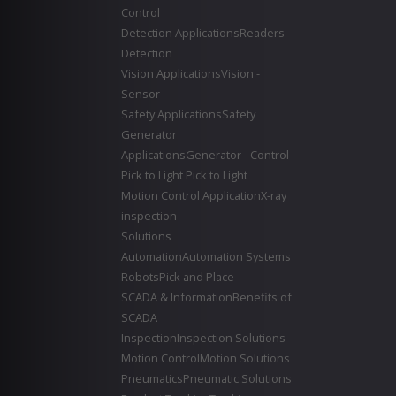
Control
Detection Applications
Readers -
Detection
Vision Applications
Vision -
Sensor
Safety Applications
Safety
Generator
Applications
Generator - Control
Pick to Light
Pick to Light
Motion Control Application
X-ray
inspection
Solutions
Automation
Automation Systems
Robots
Pick and Place
SCADA & Information
Benefits of
SCADA
Inspection
Inspection Solutions
Motion Control
Motion Solutions
Pneumatics
Pneumatic Solutions