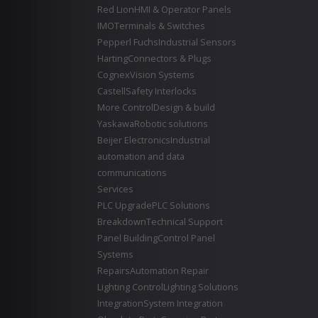
Red Lion
HMI & Operator Panels
IMO
Terminals & Switches
Pepperl Fuchs
Industrial Sensors
Harting
Connectors & Plugs
Cognex
Vision Systems
Castell
Safety Interlocks
More Control
Design & build
Yaskawa
Robotic solutions
Beijer Electronics
Industrial
automation and data
communications
Services
PLC Upgrade
PLC Solutions
Breakdown
Technical Support
Panel Building
Control Panel
Systems
Repairs
Automation Repair
Lighting Control
Lighting Solutions
Integration
System Integration