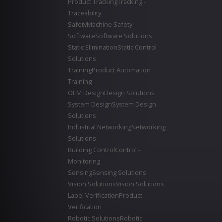
Product Tracking
Tracking -
Traceability
Safety
Machine Safety
Software
Software Solutions
Static Elimination
Static Control
Solutions
Training
Product Automation
Training
OEM Design
Design Solutions
System Design
System Design
Solutions
Industrial Networking
Networking
Solutions
Building Control
Control -
Monitoring
Sensing
Sensing Solutions
Vision Solutions
Vision Solutions
Label Verification
Product
Verification
Robotic Solutions
Robotic