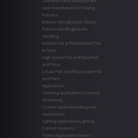
Obsolete Parts
Sourcing Parts
Lean Automation
Cost Saving
Robotics
Robotic Slicing
Robotic Slicing
Robotic Handling
Robotic
Handling
Robotic Pick & Place
Robotic Pick
& Place
High Speed Pick and Place
Pick
and Place
Locate Pick and Place
Locate Pick
and Place
Applications
Counting Applications
Counting -
Monitoring
Custom Applications
Bespoke
Applications
Lighting Applications
Lighting
Control Solutions
Power Applications
Power -