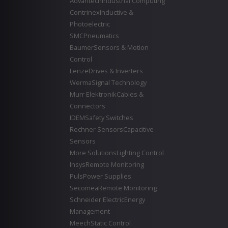
Advantech
Industrial Computing
Contrinex
Inductive &
Photoelectric
SMC
Pneumatics
Baumer
Sensors & Motion
Control
Lenze
Drives & Inverters
Werma
Signal Technology
Murr Elektronik
Cables &
Connectors
IDEM
Safety Switches
Rechner Sensors
Capacitive
Sensors
More Solutions
Lighting Control
Insys
Remote Monitoring
Puls
Power Supplies
Secomea
Remote Monitoring
Schneider Electric
Energy
Management
Meech
Static Control