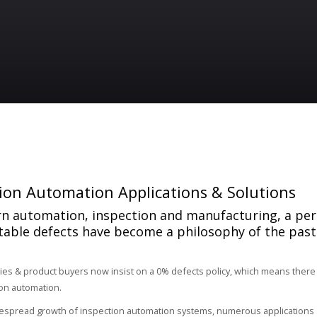
ion Automation Applications & Solutions
n automation, inspection and manufacturing, a pe
table defects have become a philosophy of the past
ies & product buyers now insist on a 0% defects policy, which means there
on automation.
espread growth of inspection automation systems, numerous applications a