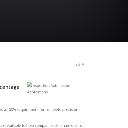
A
A
A
rcentage
.
 is a 100% requirement for complete precision
re available to help companies eliminate errors