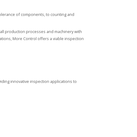
tolerance of components, to counting and
all production processes and machinery with
tions, More Control offers a viable inspection
iding innovative inspection applications to