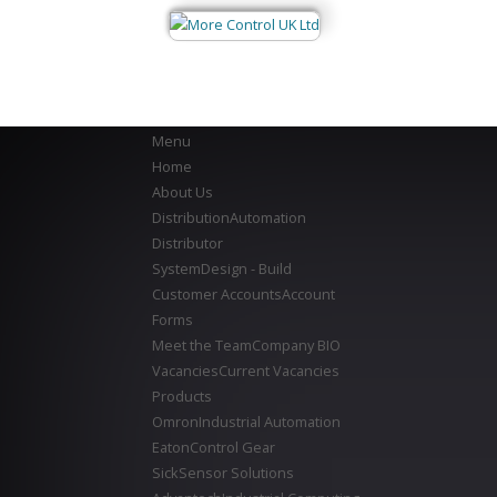
Menu
Home
About Us
Distribution
Automation
Distributor
System
Design - Build
Customer Accounts
Account
Forms
Meet the Team
Company BIO
Vacancies
Current Vacancies
Products
Omron
Industrial Automation
Eaton
Control Gear
Sick
Sensor Solutions