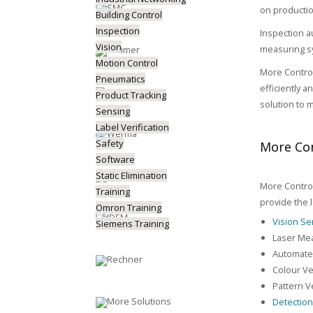
on productio
Building Control
Inspection
Inspection a
Vision
measuring sy
Motion Control
More Control
Pneumatics
efficiently 
Product Tracking
solution to 
Sensing
Label Verification
Safety
More Con
Software
Static Elimination
More Control
Training
provide the 
Omron Training
Vision S
Siemens Training
Laser Me
Automated
Colour Ve
Pattern Ve
Detectio