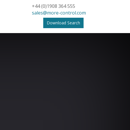
+44 (0)1908 364 555
sales@more-control.com
Download Search