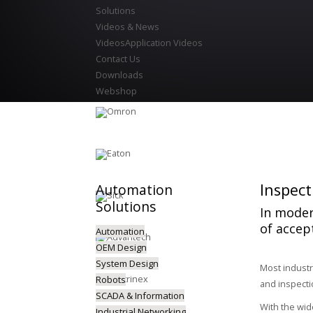
Solutions
Videos & News
Videos
Application Videos
Contact Us
Downloads
Webshop
Inspect
Automation
Solutions
In moder
of accep
Automation
OEM Design
System Design
Most industr
Robots
and inspecti
SCADA & Information
With the wid
Industrial Networking