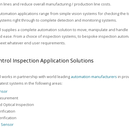
n lines and reduce overall manufacturing / production line costs.
utomation applications range from simple vision systems for checking the 
stems right through to complete detection and monitoring systems.
 supplies a complete automation solution to move, manipulate and handle 
and ease. From a choice of inspection systems, to bespoke inspection automa
meet whatever end user requirements.
trol Inspection Application Solutions
 works in partnership with world leading
automation manufacturers
in prov
latest systems in the following areas:
ensor
asurement
 Optical Inspection
rification
rification
n Sensor