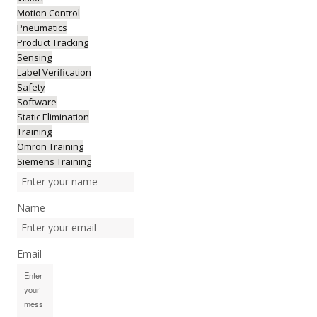
Motion Control
Pneumatics
Product Tracking
Sensing
Label Verification
Safety
Software
Static Elimination
Training
Omron Training
Siemens Training
Name
Email