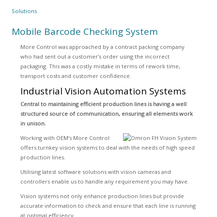
Solutions
Mobile Barcode Checking System
More Control was approached by a contract packing company
who had sent out a customer’s order using the incorrect
packaging. This was a costly mistake in terms of rework time,
transport costs and customer confidence.
Industrial Vision Automation Systems
Central to maintaining efficient production lines is having a well
structured source of communication, ensuring all elements work
in unison.
Working with OEM’s More Control
offers turnkey vision systems to deal with the needs of high speed
production lines.
Utilising latest software solutions with vision cameras and
controllers enable us to handle any requirement you may have.
Vision systems not only enhance production lines but provide
accurate information to check and ensure that each line is running
at optimal efficiency.