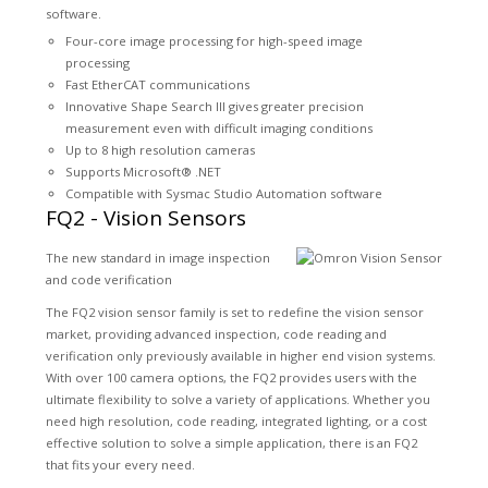
software.
Four-core image processing for high-speed image
processing
Fast EtherCAT communications
Innovative Shape Search III gives greater precision
measurement even with difficult imaging conditions
Up to 8 high resolution cameras
Supports Microsoft® .NET
Compatible with Sysmac Studio Automation software
FQ2 - Vision Sensors
The new standard in image inspection
and code verification
The FQ2 vision sensor family is set to redefine the vision sensor
market, providing advanced inspection, code reading and
verification only previously available in higher end vision systems.
With over 100 camera options, the FQ2 provides users with the
ultimate flexibility to solve a variety of applications. Whether you
need high resolution, code reading, integrated lighting, or a cost
effective solution to solve a simple application, there is an FQ2
that fits your every need.