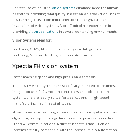
Correct use of industrial
vision systems
eliminate need for human
operators, providing total quality inspection on production lines at
low running costs. From initial selection to design, build and
installation of vision systems, More Control has experience in
providing
vision applications
in several demanding environments.
Vision Systems ideal for:
End Users, OEM’s, Machine Builders, System Integrators in
Packaging, Material Handling, Semi and Automotive.
Xpectia FH vision system
Faster machine speed and high-precision operation.
The new FH vision systems are specifically intended for seamless
integration with PLCs, motion controllers and robotic control
systems, and are ideally suited for applications in high-speed
manufacturing machines of all types.
FH vision systems featuring a new and exceptionally efficient vision
algorithm, high-speed image bus, four-core processing and fast
EtherCAT communications. A further benefit is that FH Vision
Systems are fully compatible with the Sysmac Studio Automation