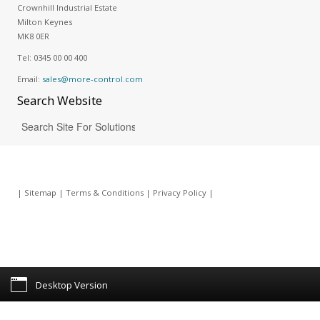
Crownhill Industrial Estate
Milton Keynes
MK8 0ER
Tel:
0345 00 00 400
Email:
sales@more-control.com
Search
Website
|
Sitemap
|
Terms & Conditions
|
Privacy Policy
|
Desktop Version