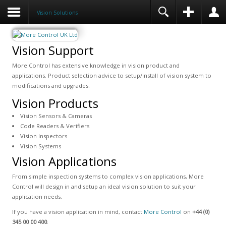
Vision Solutions
Vision Support
More Control has extensive knowledge in vision product and
applications. Product selection advice to setup/install of vision system to
modifications and upgrades.
Vision Products
Vision Sensors & Cameras
Code Readers & Verifiers
Vision Inspectors
Vision Systems
Vision Applications
From simple inspection systems to complex vision applications, More
Control will design in and setup an ideal vision solution to suit your
application needs.
If you have a vision application in mind, contact
More Control
on
+44 (0)
345 00 00 400
.