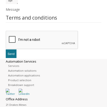
Message
Terms and conditions
Automation Services
Services
Automation solutions
Automation applications
Product selection
Breakdown support
Office Address
21 Drakes Mews