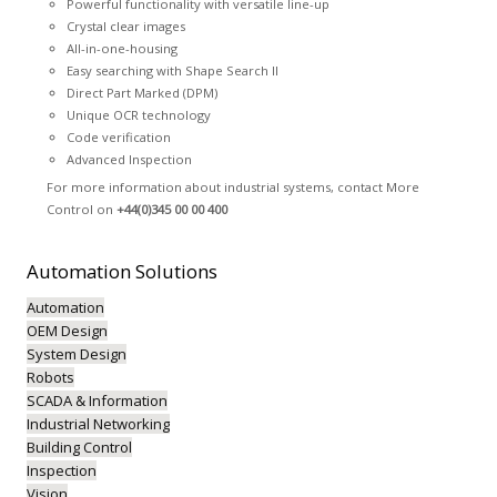
Powerful functionality with versatile line-up
Crystal clear images
All-in-one-housing
Easy searching with Shape Search II
Direct Part Marked (DPM)
Unique OCR technology
Code verification
Advanced Inspection
For more information about industrial systems, contact More
Control on
+44(0)345 00 00 400
Automation
Solutions
Automation
OEM Design
System Design
Robots
SCADA & Information
Industrial Networking
Building Control
Inspection
Vision