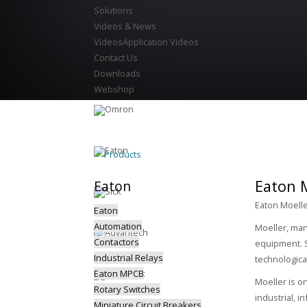
Solutions
Videos & News
Videos
Application Videos
Contact Us
Downloads
Webshop
Products
Eaton M
Eaton
Eaton Moelle
Eaton
Automation
Moeller, man
Contactors
equipment. S
Industrial Relays
technologica
Eaton MPCB
Moeller is o
Rotary Switches
industrial, i
Miniature Circuit Breakers