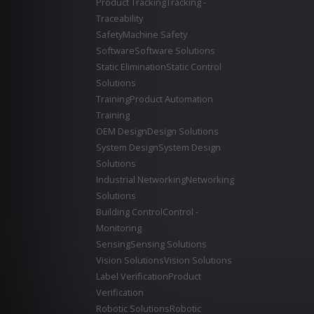
Product Tracking
Tracking -
Traceability
Safety
Machine Safety
Software
Software Solutions
Static Elimination
Static Control
Solutions
Training
Product Automation
Training
OEM Design
Design Solutions
System Design
System Design
Solutions
Industrial Networking
Networking
Solutions
Building Control
Control -
Monitoring
Sensing
Sensing Solutions
Vision Solutions
Vision Solutions
Label Verification
Product
Verification
Robotic Solutions
Robotic