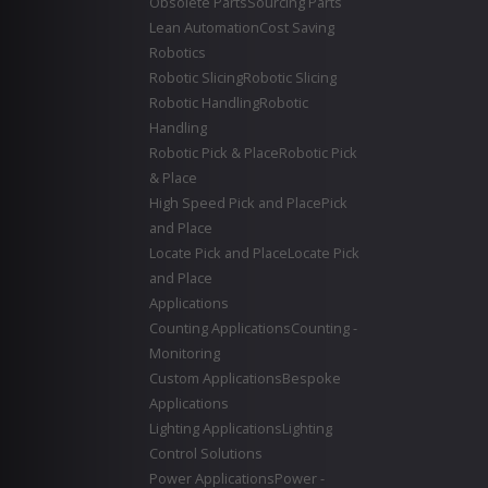
Obsolete Parts
Sourcing Parts
Lean Automation
Cost Saving
Robotics
Robotic Slicing
Robotic Slicing
Robotic Handling
Robotic
Handling
Robotic Pick & Place
Robotic Pick
& Place
High Speed Pick and Place
Pick
and Place
Locate Pick and Place
Locate Pick
and Place
Applications
Counting Applications
Counting -
Monitoring
Custom Applications
Bespoke
Applications
Lighting Applications
Lighting
Control Solutions
Power Applications
Power -