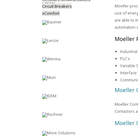
Moeller prod
Circuit Breakers
use of energ
xComfort
are able to i
automation 
Moeller 
Industria
PLC's
Variable 
Interface
Communic
Moeller 
Moeller Cont
Contactors a
Moeller 