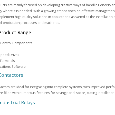
ucts are mainly focused on developing creative ways of handling energy a
y where it is needed. With a growing emphasises on effective management
mplement high quality solutions in applications as varied as the installation o
of production processes and machines.
Product Range
l Control Components
Speed Drives
 Terminals
ations Software
Contactors
actors are ideal for integrating into complete systems, with improved per
re filled with numerous features for saving panel space, cutting installation
Industrial Relays