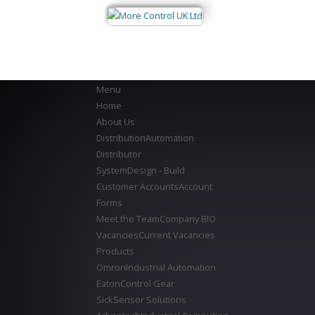
Menu
Home
About Us
Distribution
Automation
Distributor
System
Design - Build
Customer Accounts
Account
Forms
Meet the Team
Company BIO
Vacancies
Current Vacancies
Products
Omron
Industrial Automation
Eaton
Control Gear
Sick
Sensor Solutions