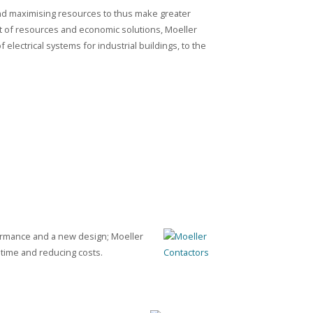
nd maximising resources to thus make greater
 of resources and economic solutions, Moeller
f electrical systems for industrial buildings, to the
formance and a new design; Moeller
 time and reducing costs.