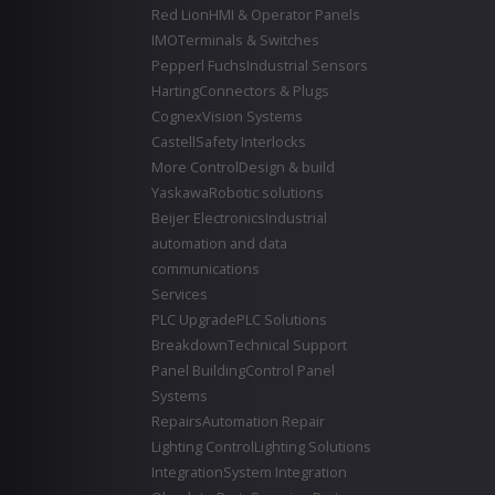
Red Lion
HMI & Operator Panels
IMO
Terminals & Switches
Pepperl Fuchs
Industrial Sensors
Harting
Connectors & Plugs
Cognex
Vision Systems
Castell
Safety Interlocks
More Control
Design & build
Yaskawa
Robotic solutions
Beijer Electronics
Industrial
automation and data
communications
Services
PLC Upgrade
PLC Solutions
Breakdown
Technical Support
Panel Building
Control Panel
Systems
Repairs
Automation Repair
Lighting Control
Lighting Solutions
Integration
System Integration