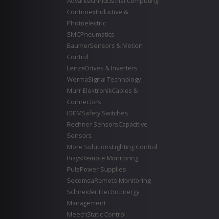
Advantech
Industrial Computing
Contrinex
Inductive &
Photoelectric
SMC
Pneumatics
Baumer
Sensors & Motion
Control
Lenze
Drives & Inverters
Werma
Signal Technology
Murr Elektronik
Cables &
Connectors
IDEM
Safety Switches
Rechner Sensors
Capacitive
Sensors
More Solutions
Lighting Control
Insys
Remote Monitoring
Puls
Power Supplies
Secomea
Remote Monitoring
Schneider Electric
Energy
Management
Meech
Static Control