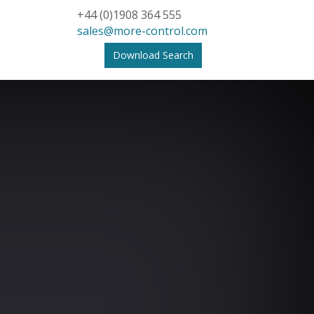
+44 (0)1908 364 555
sales@more-control.com
Download Search