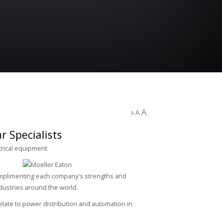
A
A
A
 Specialists
trical equipment.
Complimenting each company's strengths and
ndustries around the world.
late to power distribution and automation in