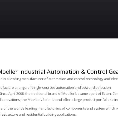
oeller Industrial Automation & Control Gear
r: is a leading manufacturer of automation and control technology and elec
ufacture a range of single-sourced automation and power distribution
ince April 2008, the traditional brand of Moeller became apart of Eaton. 
l innovations, the Moeller \ Eaton brand offer a large product portfolio to i
ne of the worlds leading manufacturers of components and system which re
nfrastructure and residential building applications.