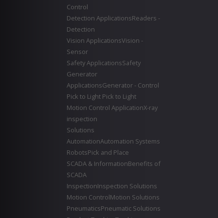
Control
Detection Applications
Readers -
Detection
Vision Applications
Vision -
Sensor
Safety Applications
Safety
Generator
Applications
Generator - Control
Pick to Light
Pick to Light
Motion Control Application
X-ray
inspection
Solutions
Automation
Automation Systems
Robots
Pick and Place
SCADA & Information
Benefits of
SCADA
Inspection
Inspection Solutions
Motion Control
Motion Solutions
Pneumatics
Pneumatic Solutions