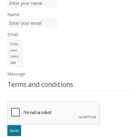
Name
Email
Message
Terms and conditions