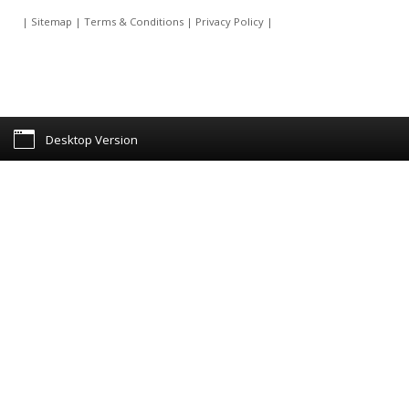
|
Sitemap
|
Terms & Conditions
|
Privacy Policy
|
Desktop Version