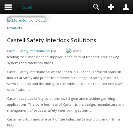
Castell
Products
Castell Safety Interlock Solutions
Castell Safety International
is a
leading manufacturer and supplier in the field of trapped interlocking
systems and safety solutions.
Castell Safety International was founded in 1922 and is a world brand in
industrial safety and prides themselves on a range of safety products,
service, quality and the ability to customise products required end user
specifications.
Castell develops safety solutions, switchgear and machine guarding
applications. The core business of Castell, is the design, manufacture and
management of process safety interlocking systems.
Castell and its brands are part of the Industrial Safety division of Halma
PLC.