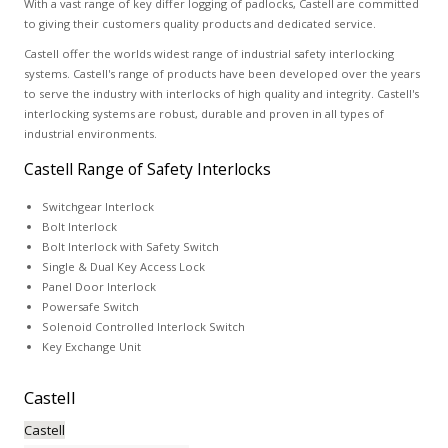
With a vast range of key differ logging of padlocks, Castell are committed
to giving their customers quality products and dedicated service.
Castell offer the worlds widest range of industrial safety interlocking
systems. Castell's range of products have been developed over the years
to serve the industry with interlocks of high quality and integrity. Castell's
interlocking systems are robust, durable and proven in all types of
industrial environments.
Castell Range of Safety Interlocks
Switchgear Interlock
Bolt Interlock
Bolt Interlock with Safety Switch
Single & Dual Key Access Lock
Panel Door Interlock
Powersafe Switch
Solenoid Controlled Interlock Switch
Key Exchange Unit
Castell
Castell