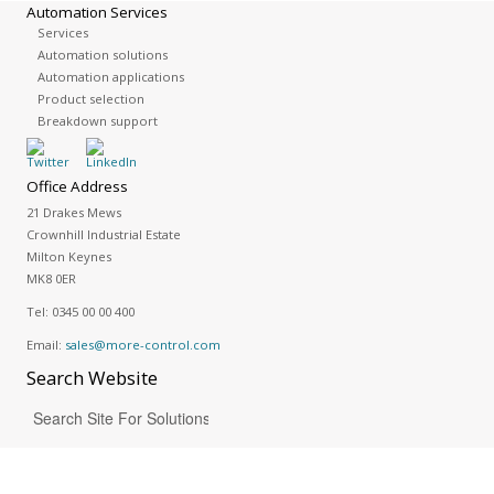
Automation Services
Services
Automation solutions
Automation applications
Product selection
Breakdown support
Office Address
21 Drakes Mews
Crownhill Industrial Estate
Milton Keynes
MK8 0ER
Tel:
0345 00 00 400
Email:
sales@more-control.com
Search
Website