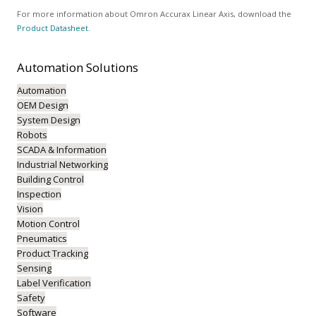
For more information about Omron Accurax Linear Axis, download the
Product Datasheet.
Automation
Solutions
Automation
OEM Design
System Design
Robots
SCADA & Information
Industrial Networking
Building Control
Inspection
Vision
Motion Control
Pneumatics
Product Tracking
Sensing
Label Verification
Safety
Software