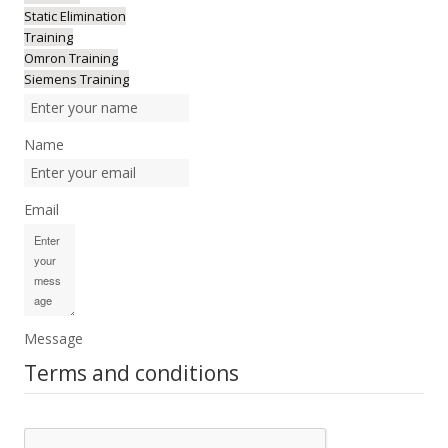
Static Elimination
Training
Omron Training
Siemens Training
Name
Email
Message
Terms and conditions