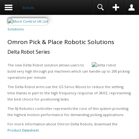
Robots
Solutions
Omron Pick & Place Robotic Solutions
Delta Robot Series
The new Delta Robot solution allows users to
build very high through put machines which can handle up to 200 picking
operations per minute.
The Delta Robot arms use the G5 Servo Moots to reduce the settling
time thanks in part to the high frequency response of 2KHZ, representing
the best choice for positioning tasks.
The NJ Robotics controller represents the core of this system providing
the highest motion performance for demanding picking applications.
For more information about Omron Delta Robots, download the
Product Datasheet.