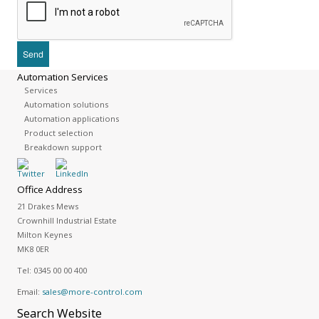
Automation Services
Services
Automation solutions
Automation applications
Product selection
Breakdown support
Office Address
21 Drakes Mews
Crownhill Industrial Estate
Milton Keynes
MK8 0ER
Tel:
0345 00 00 400
Email:
sales@more-control.com
Search
Website