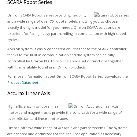
SCARA Robot Series
Omron SCARA Robot Series providing flexibility
and a wide range of over 70 robot models allowing you to choose
exactly the right model for your needs. Omron SCARA solutions are
excellent for facing heavy part handling in combination with high speed
cycles.
A vision system is easily connected via Ethernet to the SCARA controller
thanks to the built in communication and the system can be fully
controlled by Omron PLC to provide a wide set of functions together
with the reliability found in all Omron products.
For more information about Omron SCARA Robot Series, download the
Product Datasheet.
Accurax Linear Axis
High efficiency, iron-core linear
motors and magnet tracks provide the solid basis for a wide range of
over 100 standard linear motor axes.
Omron offers a wide range of X/Y table and gantry systems. The systems
are adapted and optimized for the required application as necessary.