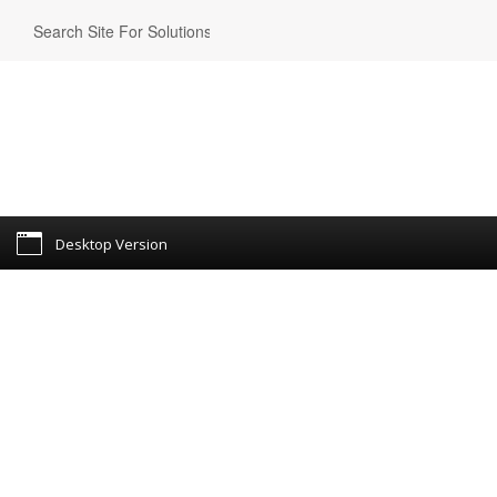
Desktop Version